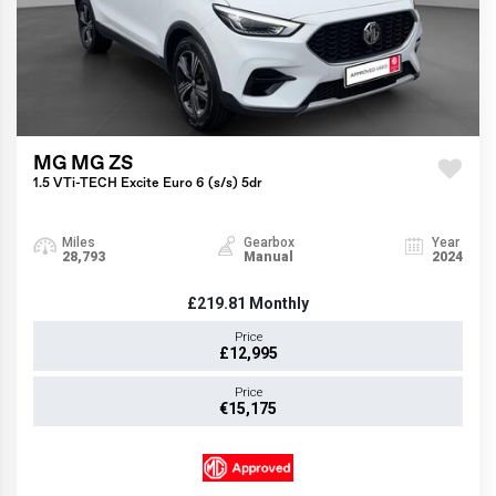
MG MG ZS
1.5 VTi-TECH Excite Euro 6 (s/s) 5dr
Miles
Gearbox
Year
28,793
Manual
2024
£219.81
Monthly
Price
£12,995
Price
€15,175