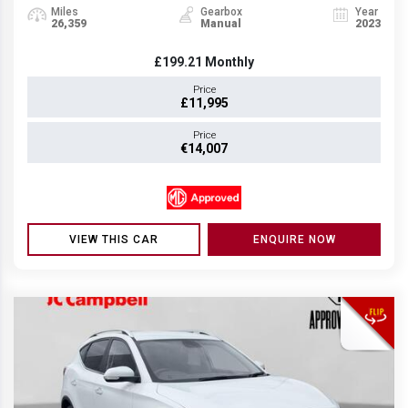
Miles
Gearbox
Year
26,359
Manual
2023
£199.21
Monthly
Price
£11,995
Price
€14,007
VIEW THIS CAR
ENQUIRE NOW