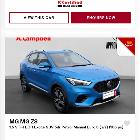
VIEW THIS CAR
ENQUIRE NOW
MG MG ZS
1.5 VTi-TECH Excite SUV 5dr Petrol Manual Euro 6 (s/s) (106 ps)