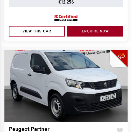
€12,256
VIEW THIS CAR
ENQUIRE NOW
Peugeot Partner