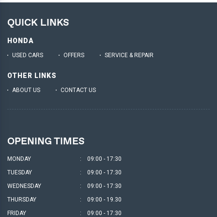
QUICK LINKS
HONDA
USED CARS
OFFERS
SERVICE & REPAIR
OTHER LINKS
ABOUT US
CONTACT US
OPENING TIMES
MONDAY
:
09:00 - 17:30
TUESDAY
:
09:00 - 17:30
WEDNESDAY
:
09:00 - 17:30
THURSDAY
:
09:00 - 19.30
FRIDAY
:
09:00 - 17:30