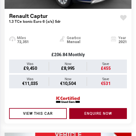
Renault Captur
1.3 TCe Iconic Euro 6 (s/s) 5dr
Miles
Gearbox
Year
72,351
Manual
2021
£206.84
Monthly
Was
Now
Save
£9,450
£8,995
£455
Was
Now
Save
€11,035
€10,504
€531
VIEW THIS CAR
ENQUIRE NOW