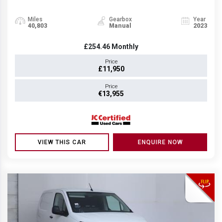
Miles
Gearbox
Year
40,803
Manual
2023
£254.46
Monthly
Price
£11,950
Price
€13,955
VIEW THIS CAR
ENQUIRE NOW