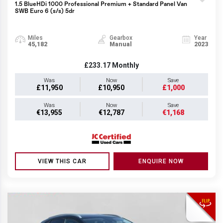
1.5 BlueHDi 1000 Professional Premium + Standard Panel Van
SWB Euro 6 (s/s) 5dr
Miles
Gearbox
Year
45,182
Manual
2023
£233.17
Monthly
Was
Now
Save
£11,950
£10,950
£1,000
Was
Now
Save
€13,955
€12,787
€1,168
VIEW THIS CAR
ENQUIRE NOW