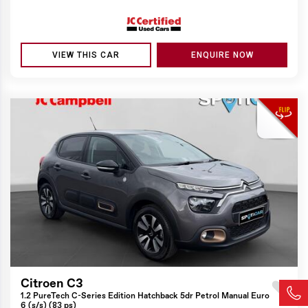
VIEW THIS CAR
ENQUIRE NOW
Citroen C3
1.2 PureTech C-Series Edition Hatchback 5dr Petrol Manual Euro
6 (s/s) (83 ps)