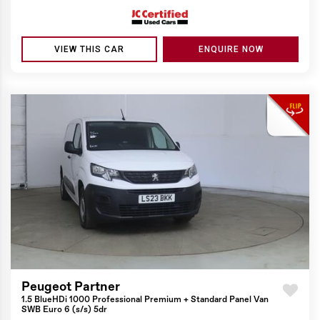
VIEW THIS CAR
ENQUIRE NOW
Peugeot Partner
1.5 BlueHDi 1000 Professional Premium + Standard Panel Van
SWB Euro 6 (s/s) 5dr