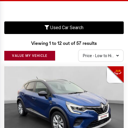
Used Car Search
Viewing 1 to 12 out of 57 results
Price - Low to High
VALUE MY VEHICLE