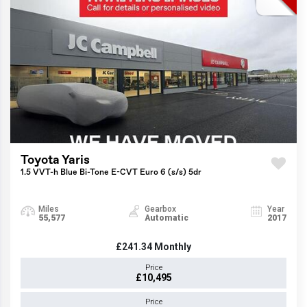
Toyota Yaris
1.5 VVT-h Blue Bi-Tone E-CVT Euro 6 (s/s) 5dr
Miles
Gearbox
Year
55,577
Automatic
2017
£241.34
Monthly
Price
£10,495
Price