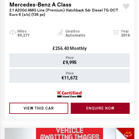
Mercedes-Benz A Class
2.1 A200d AMG Line (Premium) Hatchback 5dr Diesel 7G-DCT
Euro 6 (s/s) (136 ps)
Miles
Gearbox
Year
89,277
Automatic
2016
£256.40
Monthly
Price
£9,995
Price
€11,672
VIEW THIS CAR
ENQUIRE NOW