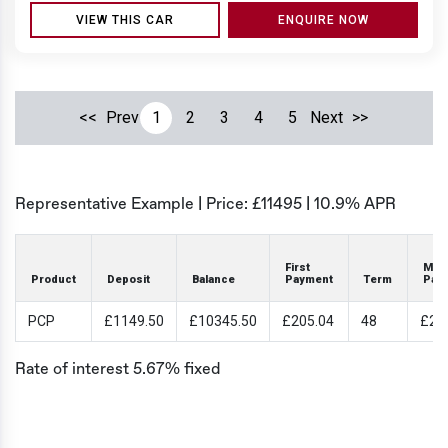
VIEW THIS CAR
ENQUIRE NOW
<<
Prev
1
2
3
4
5
Next
>>
Representative Example | Price: £
11495
|
10.9% APR
First
Mon
Product
Deposit
Balance
Payment
Term
Pay
PCP
£1149.50
£10345.50
£205.04
48
£20
Rate of interest 5.67% fixed