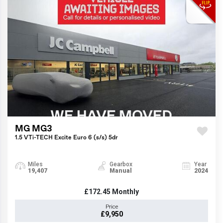
MG MG3
1.5 VTi-TECH Excite Euro 6 (s/s) 5dr
Miles
Gearbox
Year
19,407
Manual
2024
£172.45
Monthly
Price
£9,950