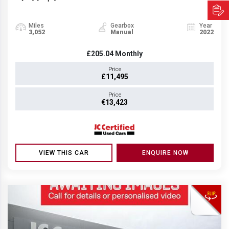
Miles
Gearbox
Year
3,052
Manual
2022
£205.04
Monthly
Price
£11,495
Price
€13,423
VIEW THIS CAR
ENQUIRE NOW