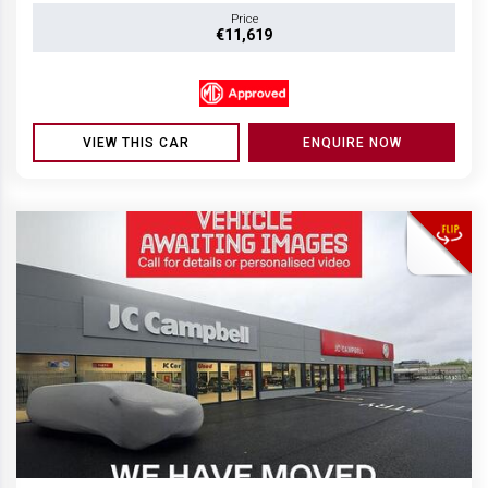
Price
€11,619
VIEW THIS CAR
ENQUIRE NOW