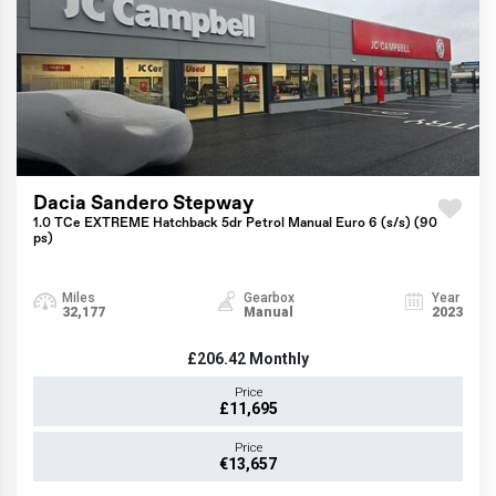
Dacia Sandero Stepway
1.0 TCe EXTREME Hatchback 5dr Petrol Manual Euro 6 (s/s) (90
ps)
Miles
Gearbox
Year
32,177
Manual
2023
£206.42
Monthly
Price
£11,695
Price
€13,657