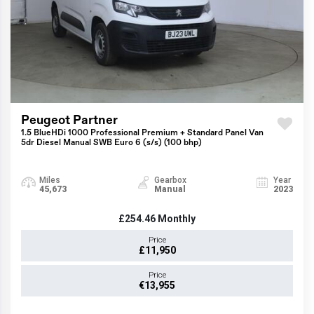
Peugeot Partner
1.5 BlueHDi 1000 Professional Premium + Standard Panel Van
5dr Diesel Manual SWB Euro 6 (s/s) (100 bhp)
Miles
Gearbox
Year
45,673
Manual
2023
£254.46
Monthly
Price
£11,950
Price
€13,955