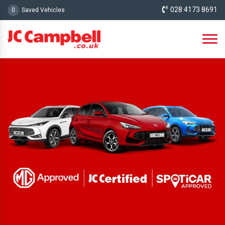
028 4173 8691
0
Saved Vehicles