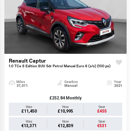
Renault Captur
1.0 TCe S Edition SUV 5dr Petrol Manual Euro 6 (s/s) (100 ps)
Miles
Gearbox
Year
37,011
Manual
2021
£252.84
Monthly
Was
Now
Save
£11,450
£10,995
£455
Was
Now
Save
€13,371
€12,839
€531