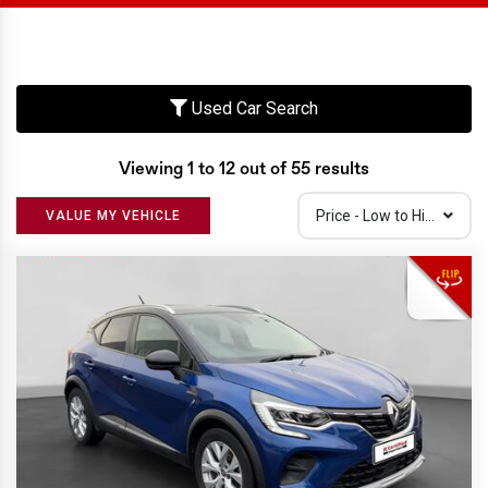
Used Car Search
Viewing 1 to 12 out of 55 results
Price - Low to High
VALUE MY VEHICLE