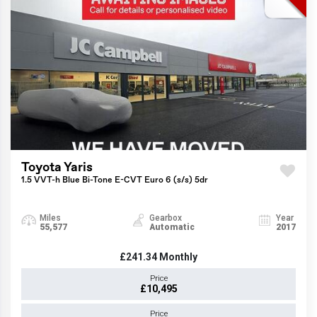
Toyota Yaris
1.5 VVT-h Blue Bi-Tone E-CVT Euro 6 (s/s) 5dr
Miles
Gearbox
Year
55,577
Automatic
2017
£241.34
Monthly
Price
£10,495
Price