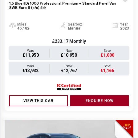
1.5 BlueHDi 1000 Professional Premium + Standard Panel Van
SWB Euro 6 (s/s) 5dr
Miles
Gearbox
Year
45,182
Manual
2023
£233.17
Monthly
Was
Now
Save
£11,950
£10,950
£1,000
Was
Now
Save
€13,932
€12,767
€1,166
VIEW THIS CAR
ENQUIRE NOW