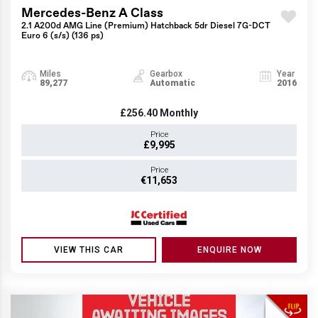
Mercedes-Benz A Class
2.1 A200d AMG Line (Premium) Hatchback 5dr Diesel 7G-DCT
Euro 6 (s/s) (136 ps)
Miles
Gearbox
Year
89,277
Automatic
2016
£256.40
Monthly
Price
£9,995
Price
€11,653
VIEW THIS CAR
ENQUIRE NOW