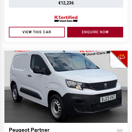
€12,236
VIEW THIS CAR
ENQUIRE NOW
Peugeot Partner