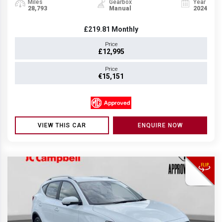
Miles
Gearbox
Year
28,793
Manual
2024
£219.81
Monthly
Price
£12,995
Price
€15,151
VIEW THIS CAR
ENQUIRE NOW