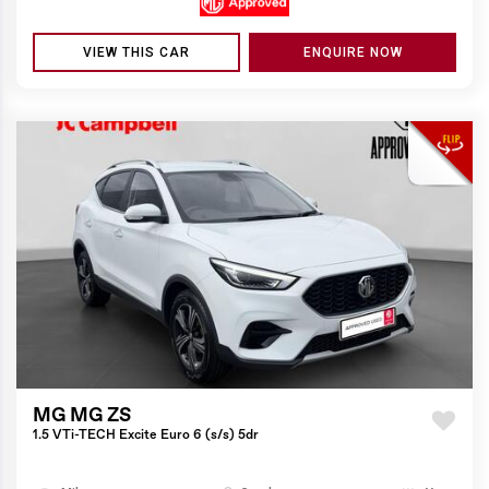
VIEW THIS CAR
ENQUIRE NOW
MG MG ZS
1.5 VTi-TECH Excite Euro 6 (s/s) 5dr