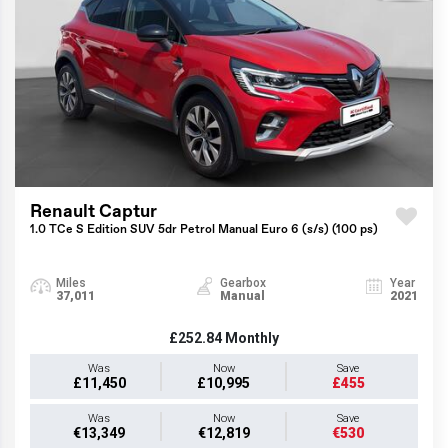
Renault Captur
1.0 TCe S Edition SUV 5dr Petrol Manual Euro 6 (s/s) (100 ps)
Miles
Gearbox
Year
37,011
Manual
2021
£252.84
Monthly
Was
Now
Save
£11,450
£10,995
£455
Was
Now
Save
€13,349
€12,819
€530