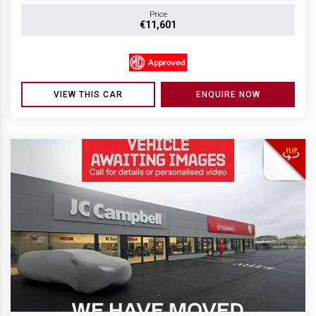
Price
€11,601
VIEW THIS CAR
ENQUIRE NOW