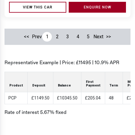
VIEW THIS CAR
ENQUIRE NOW
<<
Prev
1
2
3
4
5
Next
>>
Representative Example | Price: £
11495
|
10.9% APR
First
Mon
Product
Deposit
Balance
Payment
Term
Pay
PCP
£1149.50
£10345.50
£205.04
48
£20
Rate of interest 5.67% fixed