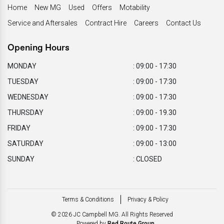
Home
New MG
Used
Offers
Motability
Service and Aftersales
Contract Hire
Careers
Contact Us
Opening Hours
MONDAY
: 09:00 - 17:30
TUESDAY
: 09:00 - 17:30
WEDNESDAY
: 09:00 - 17:30
THURSDAY
: 09:00 - 19.30
FRIDAY
: 09:00 - 17:30
SATURDAY
: 09:00 - 13:00
SUNDAY
: CLOSED
Terms & Conditions
Privacy & Policy
© 2026 JC Campbell MG. All Rights Reserved
Powered by
Red Route Group