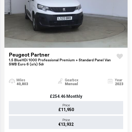
Peugeot Partner
1.5 BlueHDi 1000 Professional Premium + Standard Panel Van
SWB Euro 6 (s/s) 5dr
Miles
Gearbox
Year
40,803
Manual
2023
£254.46
Monthly
Price
£11,950
Price
€13,932