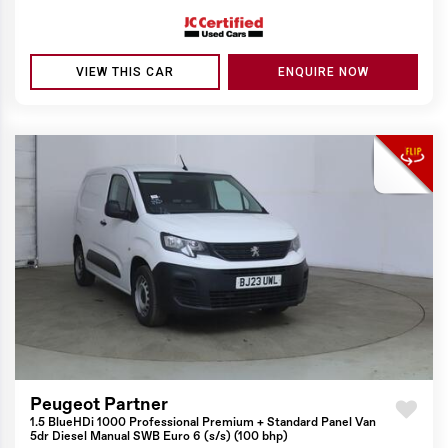
VIEW THIS CAR
ENQUIRE NOW
Peugeot Partner
1.5 BlueHDi 1000 Professional Premium + Standard Panel Van
5dr Diesel Manual SWB Euro 6 (s/s) (100 bhp)