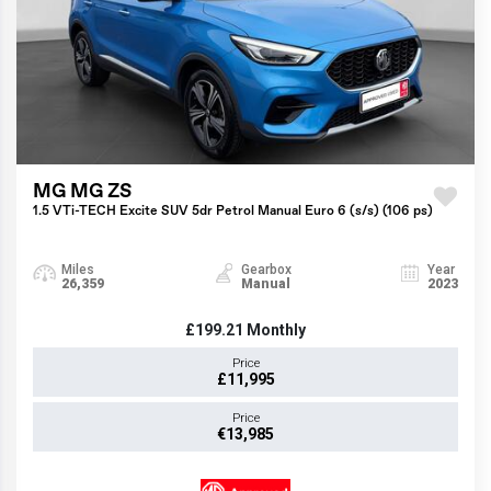
MG MG ZS
1.5 VTi-TECH Excite SUV 5dr Petrol Manual Euro 6 (s/s) (106 ps)
Miles
Gearbox
Year
26,359
Manual
2023
£199.21
Monthly
Price
£11,995
Price
€13,985