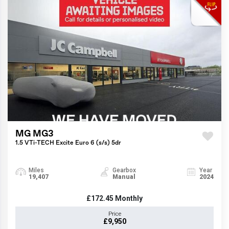
MG MG3
1.5 VTi-TECH Excite Euro 6 (s/s) 5dr
Miles
Gearbox
Year
19,407
Manual
2024
£172.45
Monthly
Price
£9,950