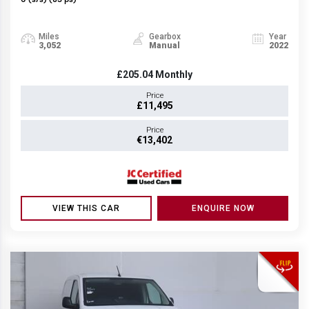
6 (s/s) (83 ps)
Miles
Gearbox
Year
3,052
Manual
2022
£205.04
Monthly
Price
£11,495
Price
€13,402
VIEW THIS CAR
ENQUIRE NOW