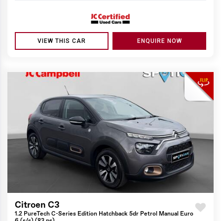
VIEW THIS CAR
ENQUIRE NOW
Citroen C3
1.2 PureTech C-Series Edition Hatchback 5dr Petrol Manual Euro