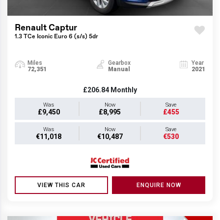
Renault Captur
1.3 TCe Iconic Euro 6 (s/s) 5dr
Miles
Gearbox
Year
72,351
Manual
2021
£206.84
Monthly
Was
Now
Save
£9,450
£8,995
£455
Was
Now
Save
€11,018
€10,487
€530
VIEW THIS CAR
ENQUIRE NOW