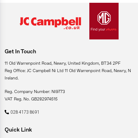
Get In Touch
11 Old Warrenpoint Road, Newry, United Kingdom, BT34 2PF
Reg Office: JC Campbell Ni Ltd 11 Old Warrenpoint Road, Newry, N
Ireland.
Reg. Company Number: NI9773
VAT Reg. No. GB282974515
028 4173 8691
Quick Link