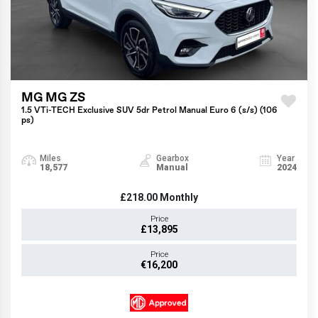
MG MG ZS
1.5 VTi-TECH Exclusive SUV 5dr Petrol Manual Euro 6 (s/s) (106
ps)
Miles
Gearbox
Year
18,577
Manual
2024
£218.00
Monthly
Price
£13,895
Price
€16,200