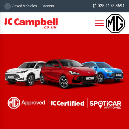
028 4173 8691
0
Saved Vehicles
Careers