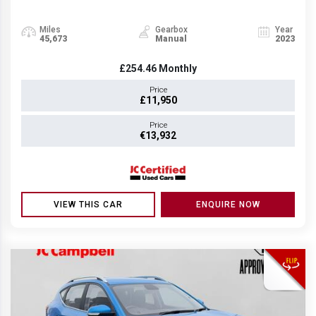
Miles
Gearbox
Year
45,673
Manual
2023
£254.46
Monthly
Price
£11,950
Price
€13,932
VIEW THIS CAR
ENQUIRE NOW