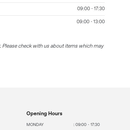
09:00 - 17:30
09:00 - 13:00
r. Please check with us about items which may
Opening Hours
MONDAY
: 09:00 - 17:30