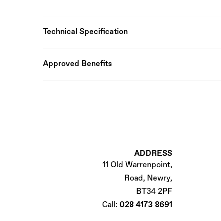
Technical Specification
Approved Benefits
ADDRESS
11 Old Warrenpoint,
Road, Newry,
BT34 2PF
Call:
028 4173 8691