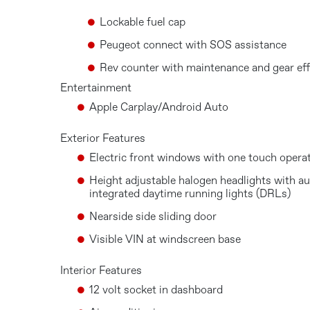
Lockable fuel cap
Peugeot connect with SOS assistance
Rev counter with maintenance and gear effi
Entertainment
Apple Carplay/Android Auto
Exterior Features
Electric front windows with one touch opera
Height adjustable halogen headlights with au
integrated daytime running lights (DRLs)
Nearside side sliding door
Visible VIN at windscreen base
Interior Features
12 volt socket in dashboard