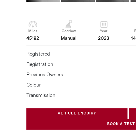
Miles
Gearbox
Year
45182
Manual
2023
1
Registered
Registration
Previous Owners
Colour
Transmission
VEHICLE ENQUIRY
BOOK A TEST