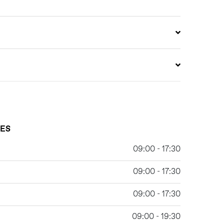
MES
09:00 - 17:30
09:00 - 17:30
09:00 - 17:30
09:00 - 19:30