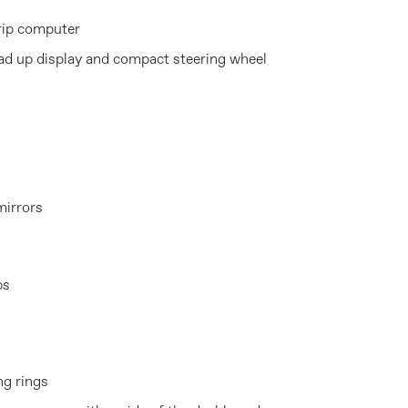
rip computer
ad up display and compact steering wheel
mirrors
ps
ng rings