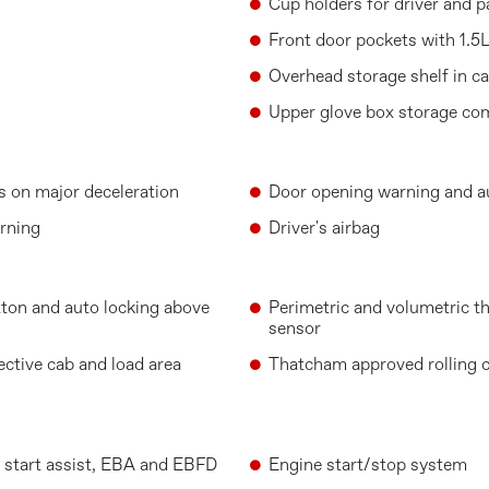
Cup holders for driver and p
Front door pockets with 1.5L
Overhead storage shelf in c
Upper glove box storage c
s on major deceleration
Door opening warning and au
rning
Driver's airbag
ton and auto locking above
Perimetric and volumetric th
sensor
ective cab and load area
Thatcham approved rolling 
ll start assist, EBA and EBFD
Engine start/stop system