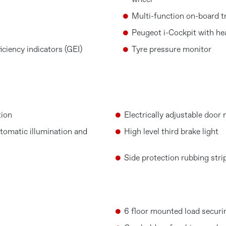
wheel
Multi-function on-board t
Peugeot i-Cockpit with he
ciency indicators (GEI)
Tyre pressure monitor
tion
Electrically adjustable door 
tomatic illumination and
High level third brake light
Side protection rubbing stri
6 floor mounted load securi