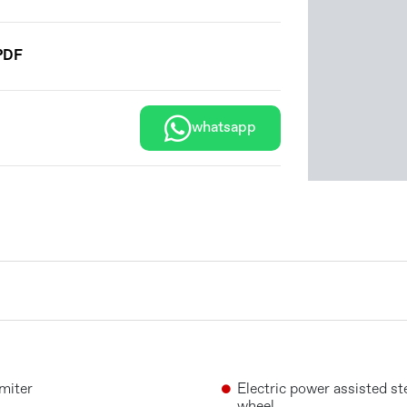
PDF
whatsapp
miter
Electric power assisted st