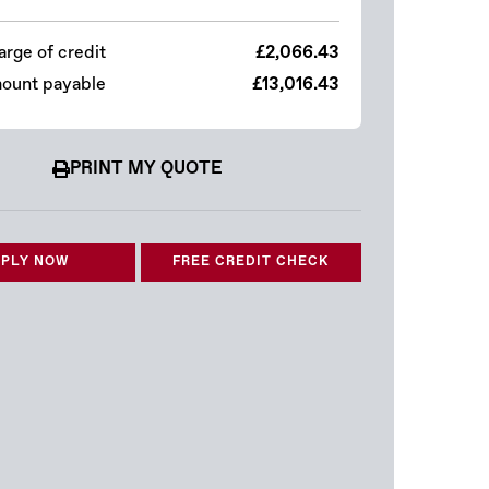
arge of credit
£2,066.43
mount payable
£13,016.43
PRINT MY QUOTE
PLY NOW
FREE CREDIT CHECK