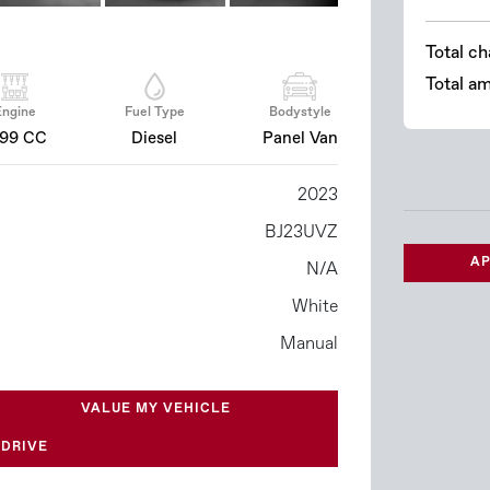
Total ch
Total a
Engine
Fuel Type
Bodystyle
499 CC
Diesel
Panel Van
2023
BJ23UVZ
AP
N/A
White
Manual
VALUE MY VEHICLE
 DRIVE