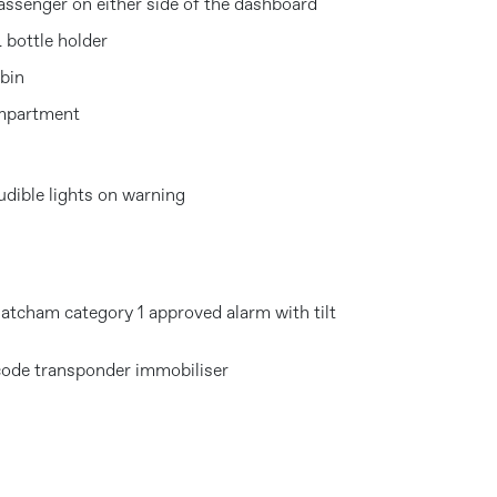
assenger on either side of the dashboard
 bottle holder
abin
ompartment
dible lights on warning
atcham category 1 approved alarm with tilt
code transponder immobiliser