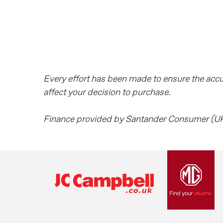
Every effort has been made to ensure the acc
affect your decision to purchase.
Finance provided by Santander Consumer (UK