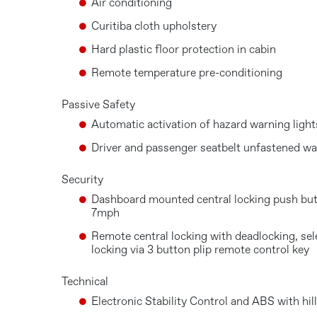
Air conditioning
Curitiba cloth upholstery
Hard plastic floor protection in cabin
Remote temperature pre-conditioning
Passive Safety
Automatic activation of hazard warning light
Driver and passenger seatbelt unfastened wa
Security
Dashboard mounted central locking push but
7mph
Remote central locking with deadlocking, sel
locking via 3 button plip remote control key
Technical
Electronic Stability Control and ABS with hi