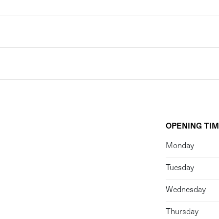
OPENING TI
Monday
Tuesday
Wednesday
Thursday