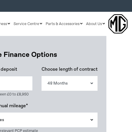
ness
Service Centre
Parts & Accessories
About Us
le Finance Options
 deposit
Choose length of contract
48 Months
een £0 to £8,950
nual mileage*
es
 relevant PCP estimate