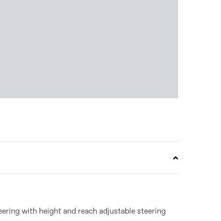
eering with height and reach adjustable steering