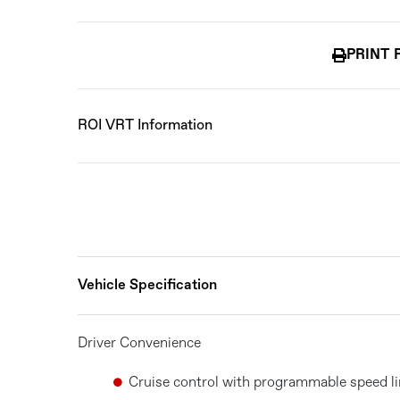
PRINT 
ROI VRT Information
Vehicle Specification
Driver Convenience
Cruise control with programmable speed li