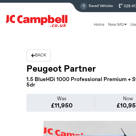
0
Saved Vehicles
028 41
Home
New MG
Us
BACK
Peugeot Partner
1.5 BlueHDi 1000 Professional Premium + S
5dr
Was
Now
£11,950
£10,9