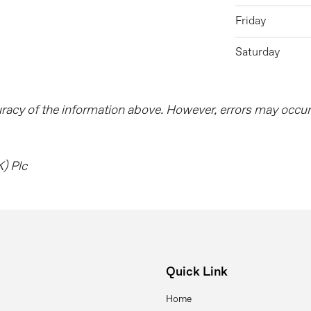
Friday
Saturday
uracy of the information above. However, errors may occu
) Plc
Quick Link
Home