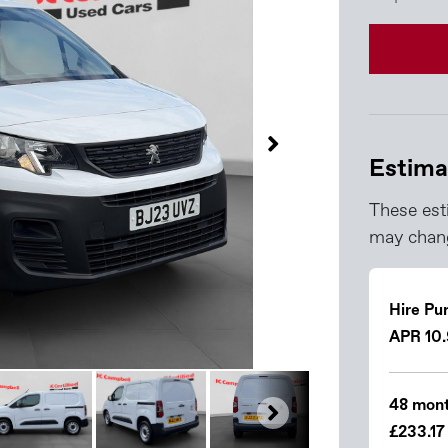
Estima
These est
may chang
Hire Pu
APR 10
48 mont
£233.17