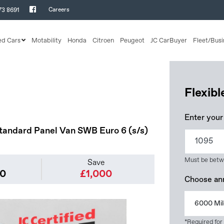
Careers
73 8691
ed Cars
Motability
Honda
Citroen
Peugeot
JC CarBuyer
Fleet/Busi
Flexib
Enter your
tandard Panel Van SWB Euro 6 (s/s)
Must be betw
Save
50
£1,000
Choose an
6000 Mil
*Required for