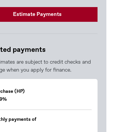
Estimate Payments
ted payments
imates are subject to credit checks and
e when you apply for finance.
rchase (HP)
.9%
hly payments of