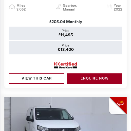
Miles
Gearbox
Year
3,052
Manual
2022
£205.04
Monthly
Price
£11,495
Price
€13,400
VIEW THIS CAR
ENQUIRE NOW