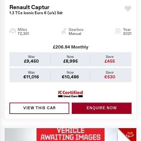
Renault Captur
1.3 TCe Iconic Euro 6 (s/s) 5dr
Miles
Gearbox
Year
72,351
Manual
2021
£206.84
Monthly
Was
Now
Save
£9,450
£8,995
£455
Was
Now
Save
€11,016
€10,486
€530
VIEW THIS CAR
ENQUIRE NOW