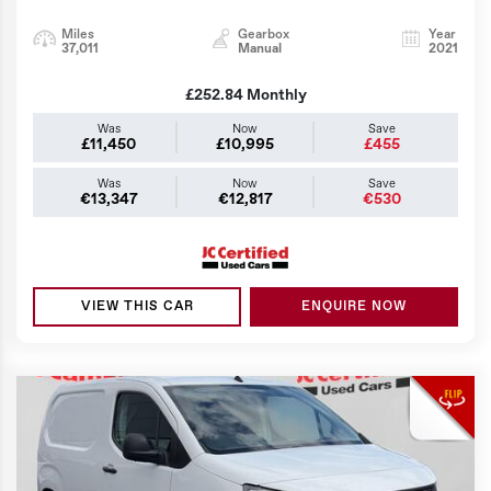
Miles
Gearbox
Year
37,011
Manual
2021
£252.84
Monthly
Was
Now
Save
£11,450
£10,995
£455
Was
Now
Save
€13,347
€12,817
€530
VIEW THIS CAR
ENQUIRE NOW