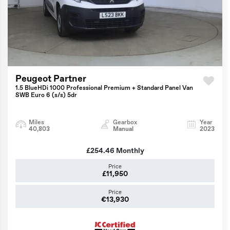
Peugeot Partner
1.5 BlueHDi 1000 Professional Premium + Standard Panel Van
SWB Euro 6 (s/s) 5dr
Miles
Gearbox
Year
40,803
Manual
2023
£254.46
Monthly
Price
£11,950
Price
€13,930