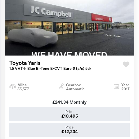
Toyota Yaris
1.5 VVT-h Blue Bi-Tone E-CVT Euro 6 (s/s) 5dr
Miles
Gearbox
Year
55,577
Automatic
2017
£241.34
Monthly
Price
£10,495
Price
€12,234