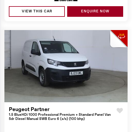
VIEW THIS CAR
ENQUIRE NOW
Peugeot Partner
1.5 BlueHDi 1000 Professional Premium + Standard Panel Van
5dr Diesel Manual SWB Euro 6 (s/s) (100 bhp)