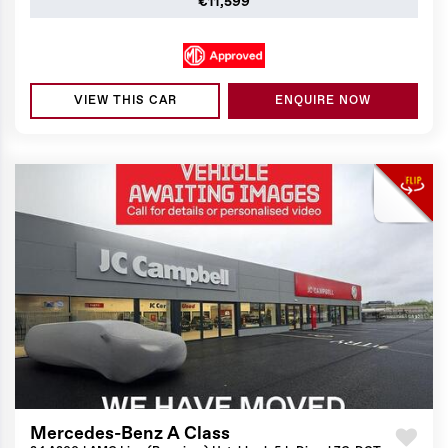
€11,599
VIEW THIS CAR
ENQUIRE NOW
Mercedes-Benz A Class