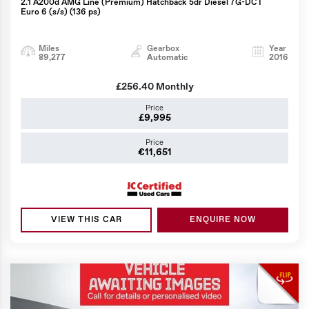
2.1 A200d AMG Line (Premium) Hatchback 5dr Diesel 7G-DCT
Euro 6 (s/s) (136 ps)
Miles
Gearbox
Year
89,277
Automatic
2016
£256.40
Monthly
Price
£9,995
Price
€11,651
VIEW THIS CAR
ENQUIRE NOW