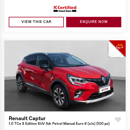
VIEW THIS CAR
ENQUIRE NOW
Renault Captur
1.0 TCe S Edition SUV 5dr Petrol Manual Euro 6 (s/s) (100 ps)