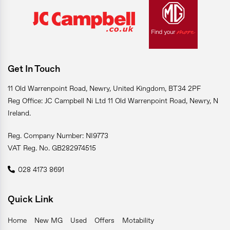
Get In Touch
11 Old Warrenpoint Road, Newry, United Kingdom, BT34 2PF
Reg Office: JC Campbell Ni Ltd 11 Old Warrenpoint Road, Newry, N
Ireland.
Reg. Company Number: NI9773
VAT Reg. No. GB282974515
028 4173 8691
Quick Link
Home
New MG
Used
Offers
Motability