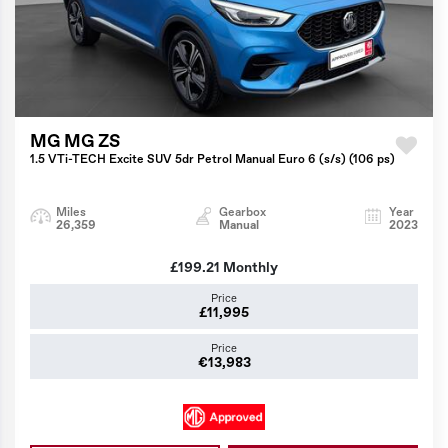
MG MG ZS
1.5 VTi-TECH Excite SUV 5dr Petrol Manual Euro 6 (s/s) (106 ps)
Miles
Gearbox
Year
26,359
Manual
2023
£199.21
Monthly
Price
£11,995
Price
€13,983