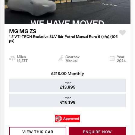
MG MG ZS
1.5 VTi-TECH Exclusive SUV 5dr Petrol Manual Euro 6 (s/s) (106
ps)
Miles
Gearbox
Year
18,577
Manual
2024
£218.00
Monthly
Price
£13,895
Price
€16,198
VIEW THIS CAR
ENQUIRE NOW