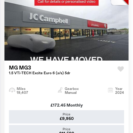
MG MG3
1.5 VTi-TECH Excite Euro 6 (s/s) 5dr
Miles
Gearbox
Year
19,407
Manual
2024
£172.45
Monthly
Price
£9,950
Price