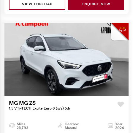
VIEW THIS CAR
ENQUIRE NOW
MG MG ZS
1.5 VTi-TECH Excite Euro 6 (s/s) 5dr
Miles
Gearbox
Year
28,793
Manual
2024