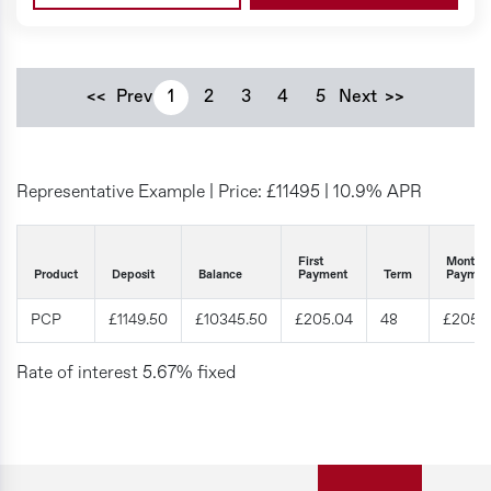
<<
Prev
1
2
3
4
5
Next
>>
Representative Example | Price: £
11495
|
10.9% APR
First
Monthly
Product
Deposit
Balance
Payment
Term
Paymen
PCP
£1149.50
£10345.50
£205.04
48
£205.
Rate of interest 5.67% fixed