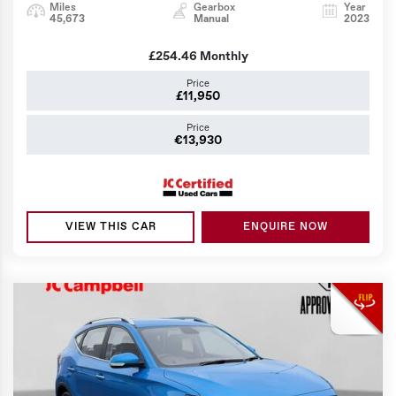
Miles
Gearbox
Year
45,673
Manual
2023
£254.46
Monthly
Price
£11,950
Price
€13,930
VIEW THIS CAR
ENQUIRE NOW