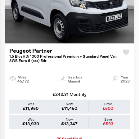
Peugeot Partner
1.5 BlueHDi 1000 Professional Premium + Standard Panel Van
SWB Euro 6 (s/s) 5dr
Miles
Gearbox
Year
45,182
Manual
2023
£243.81
Monthly
Was
Now
Save
£11,950
£11,450
£500
Was
Now
Save
€13,930
€13,347
€583