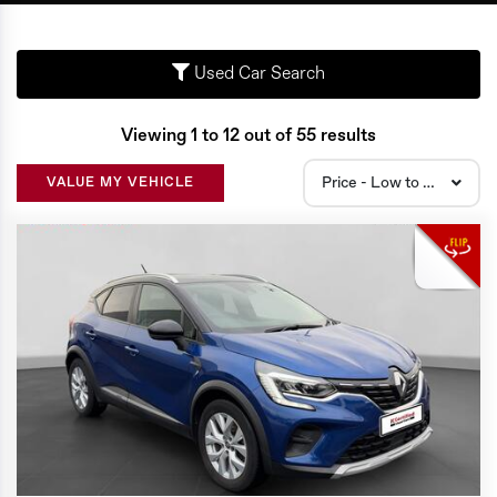
Used Car Search
Viewing 1 to 12 out of 55 results
Price - Low to High
VALUE MY VEHICLE