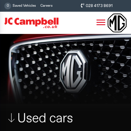
028 4173 8691
0
Saved Vehicles
Careers