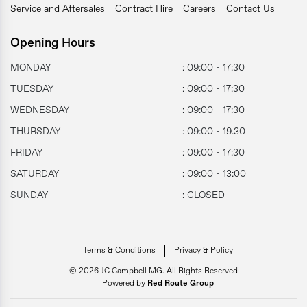
Service and Aftersales
Contract Hire
Careers
Contact Us
Opening Hours
MONDAY
: 09:00 - 17:30
TUESDAY
: 09:00 - 17:30
WEDNESDAY
: 09:00 - 17:30
THURSDAY
: 09:00 - 19.30
FRIDAY
: 09:00 - 17:30
SATURDAY
: 09:00 - 13:00
SUNDAY
: CLOSED
Terms & Conditions
Privacy & Policy
© 2026 JC Campbell MG. All Rights Reserved
Powered by
Red Route Group