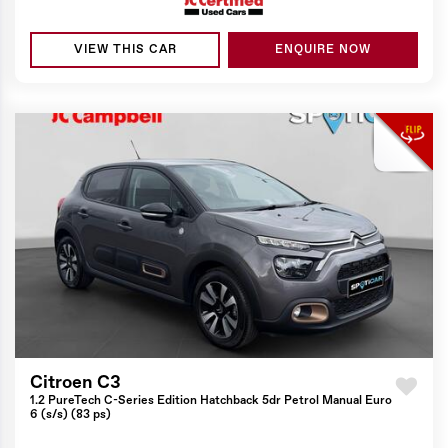
VIEW THIS CAR
ENQUIRE NOW
Citroen C3
1.2 PureTech C-Series Edition Hatchback 5dr Petrol Manual Euro
6 (s/s) (83 ps)