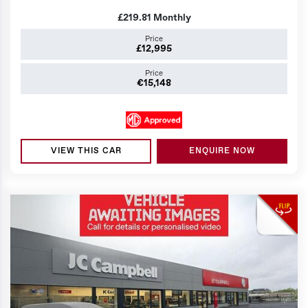
£219.81
Monthly
Price
£12,995
Price
€15,148
VIEW THIS CAR
ENQUIRE NOW