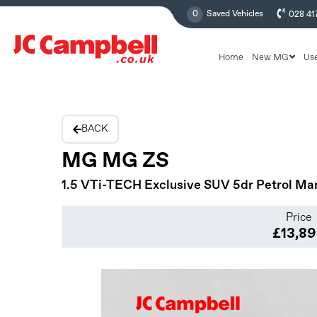
0
Saved Vehicles
028 41
Home
New MG
Us
BACK
MG MG ZS
1.5 VTi-TECH Exclusive SUV 5dr Petrol Manu
Price
£13,8