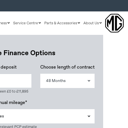
ness
Service Centre
Parts & Accessories
About Us
le Finance Options
 deposit
Choose length of contract
48 Months
een £0 to £11,895
nual mileage*
es
 relevant PCP estimate