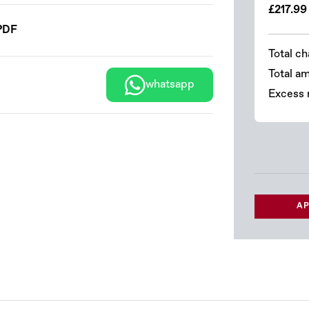
£217.99
PDF
Total ch
Total a
whatsapp
Excess 
AP