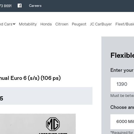
Careers
73 8691
ed Cars
Motability
Honda
Citroen
Peugeot
JC CarBuyer
Fleet/Busi
Flexib
Enter your
al Euro 6 (s/s) (106 ps)
Must be betw
95
Choose an
6000 Mil
*Required for