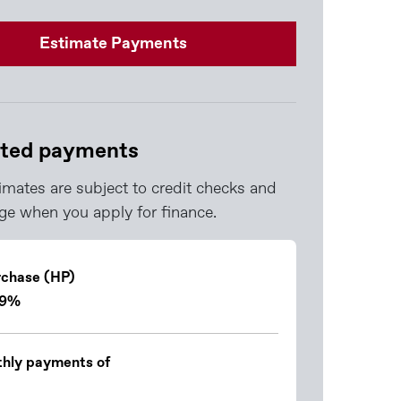
Estimate Payments
ted payments
imates are subject to credit checks and
e when you apply for finance.
rchase (HP)
.9%
hly payments of