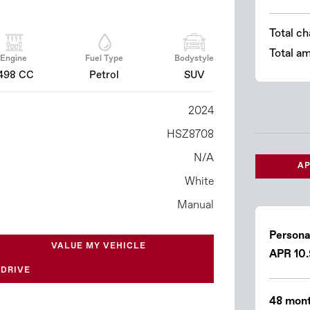
Total ch
Total a
Engine
Fuel Type
Bodystyle
498 CC
Petrol
SUV
2024
HSZ8708
N/A
AP
White
Manual
Persona
VALUE MY VEHICLE
APR 10
 DRIVE
48 mont