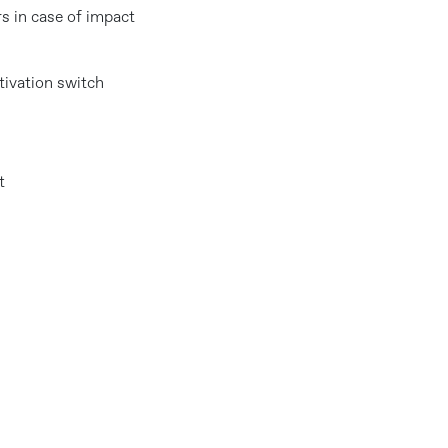
s in case of impact
tivation switch
t