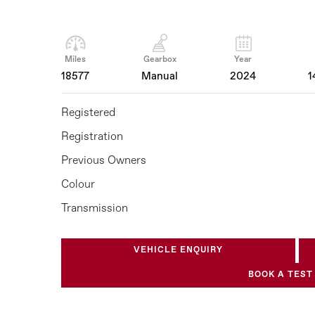
Miles
Gearbox
Year
18577
Manual
2024
1
Registered
Registration
Previous Owners
Colour
Transmission
VEHICLE ENQUIRY
BOOK A TEST