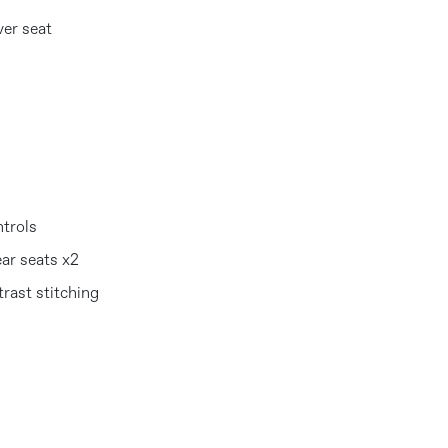
ver seat
ntrols
ear seats x2
rast stitching