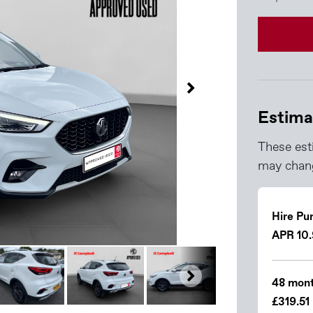
Estima
These est
may chang
Hire Pu
APR 10
48 mont
£319.51