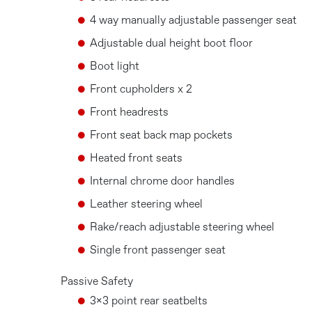
4 way manually adjustable passenger seat
Adjustable dual height boot floor
Boot light
Front cupholders x 2
Front headrests
Front seat back map pockets
Heated front seats
Internal chrome door handles
Leather steering wheel
Rake/reach adjustable steering wheel
Single front passenger seat
Passive Safety
3x3 point rear seatbelts