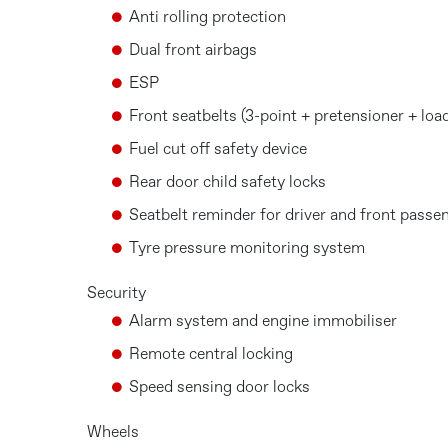
Anti rolling protection
Dual front airbags
ESP
Front seatbelts (3-point + pretensioner + load
Fuel cut off safety device
Rear door child safety locks
Seatbelt reminder for driver and front passe
Tyre pressure monitoring system
Security
Alarm system and engine immobiliser
Remote central locking
Speed sensing door locks
Wheels