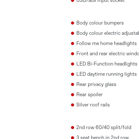
USB/aux input socket
Body colour bumpers
Body colour electric adjusta
Follow me home headlights
Front and rear electric win
LED Bi-Function headlights
LED daytime running lights
Rear privacy glass
Rear spoiler
Silver roof rails
2nd row 60/40 split/fold
3 seat bench in 2nd row