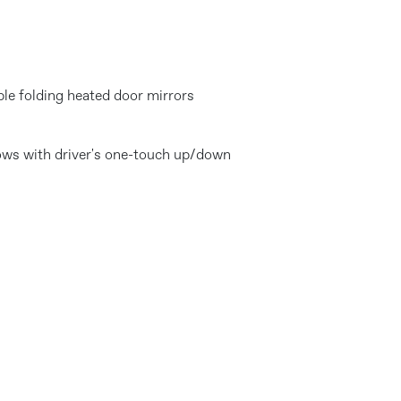
ble folding heated door mirrors
dows with driver's one-touch up/down