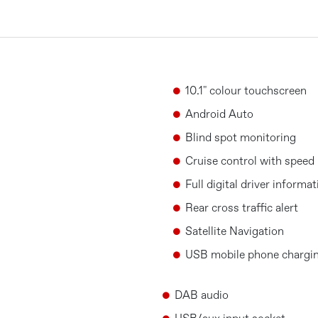
10.1" colour touchscreen
Android Auto
Blind spot monitoring
Cruise control with speed 
Full digital driver informa
Rear cross traffic alert
Satellite Navigation
USB mobile phone chargin
DAB audio