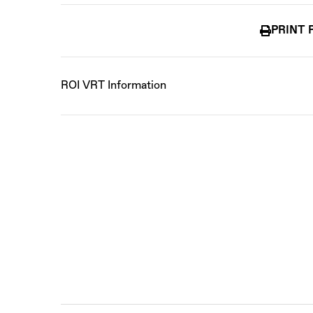
PRINT 
ROI VRT Information