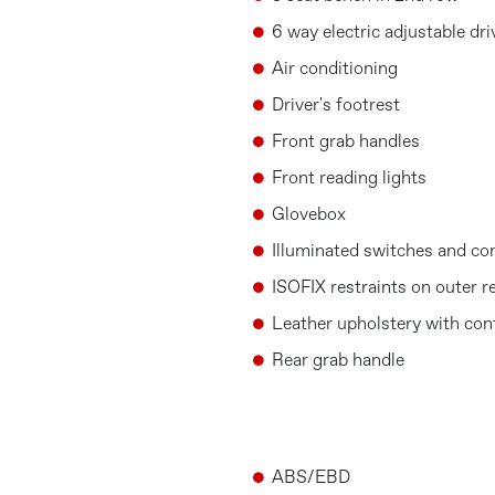
6 way electric adjustable dri
Air conditioning
Driver's footrest
Front grab handles
Front reading lights
Glovebox
Illuminated switches and co
ISOFIX restraints on outer r
Leather upholstery with cont
Rear grab handle
ABS/EBD