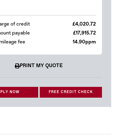
arge of credit
£4,020.72
mount payable
£17,915.72
mileage fee
14.90ppm
PRINT MY QUOTE
PLY NOW
FREE CREDIT CHECK