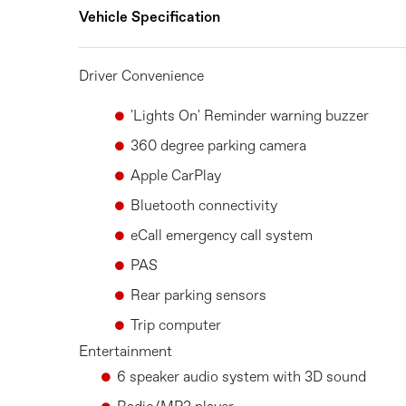
Vehicle Specification
Driver Convenience
'Lights On' Reminder warning buzzer
360 degree parking camera
Apple CarPlay
Bluetooth connectivity
eCall emergency call system
PAS
Rear parking sensors
Trip computer
Entertainment
6 speaker audio system with 3D sound