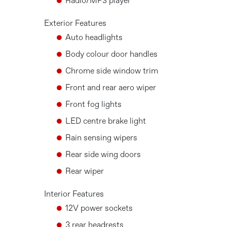
Radio/MP3 player
Exterior Features
Auto headlights
Body colour door handles
Chrome side window trim
Front and rear aero wiper
Front fog lights
LED centre brake light
Rain sensing wipers
Rear side wing doors
Rear wiper
Interior Features
12V power sockets
3 rear headrests