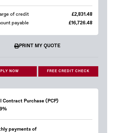
arge of credit
£2,831.48
mount payable
£16,726.48
PRINT MY QUOTE
PLY NOW
FREE CREDIT CHECK
l Contract Purchase (PCP)
.9%
hly payments of