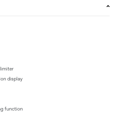
limiter
tion display
g function