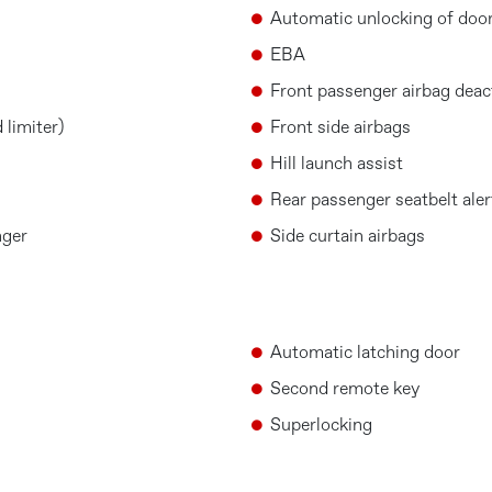
Automatic unlocking of door
EBA
Front passenger airbag deac
 limiter)
Front side airbags
Hill launch assist
Rear passenger seatbelt aler
nger
Side curtain airbags
Automatic latching door
Second remote key
Superlocking