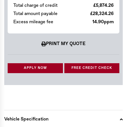
Total charge of credit
£5,874.26
Total amount payable
£28,324.26
Excess mileage fee
14.90ppm
PRINT MY QUOTE
APPLY NOW
FREE CREDIT CHECK
Vehicle Specification