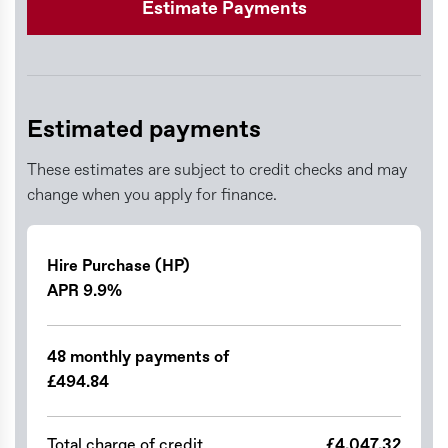
Estimate Payments
Estimated payments
These estimates are subject to credit checks and may
change when you apply for finance.
Hire Purchase (HP)
APR 9.9%
48 monthly payments of
£494.84
Total charge of credit
£4,047.32