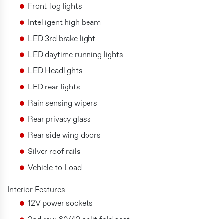
Front fog lights
Intelligent high beam
LED 3rd brake light
LED daytime running lights
LED Headlights
LED rear lights
Rain sensing wipers
Rear privacy glass
Rear side wing doors
Silver roof rails
Vehicle to Load
Interior Features
12V power sockets