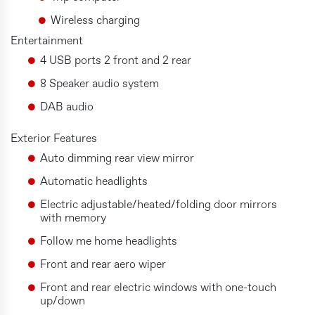
Wireless charging
Entertainment
4 USB ports 2 front and 2 rear
8 Speaker audio system
DAB audio
Exterior Features
Auto dimming rear view mirror
Automatic headlights
Electric adjustable/heated/folding door mirrors
with memory
Follow me home headlights
Front and rear aero wiper
Front and rear electric windows with one-touch
up/down