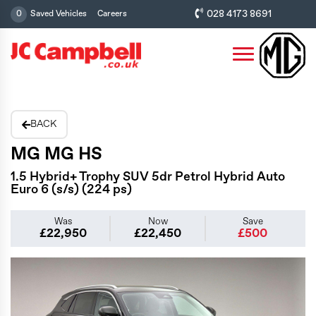
028 4173 8691
0
Saved Vehicles
Careers
BACK
MG MG HS
1.5 Hybrid+ Trophy SUV 5dr Petrol Hybrid Auto
Euro 6 (s/s) (224 ps)
Was
Now
Save
£22,950
£22,450
£500