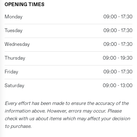
OPENING TIMES
Monday
09:00 - 17:30
Tuesday
09:00 - 17:30
Wednesday
09:00 - 17:30
Thursday
09:00 - 19:30
Friday
09:00 - 17:30
Saturday
09:00 - 13:00
Every effort has been made to ensure the accuracy of the
information above. However, errors may occur. Please
check with us about items which may affect your decision
to purchase.