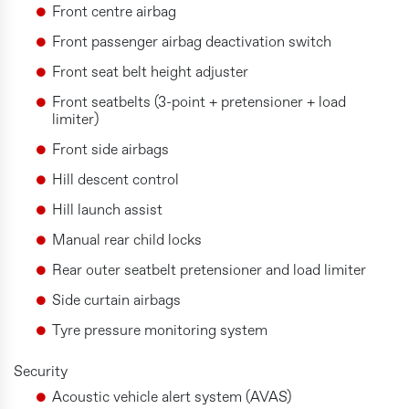
Front centre airbag
Front passenger airbag deactivation switch
Front seat belt height adjuster
Front seatbelts (3-point + pretensioner + load
limiter)
Front side airbags
Hill descent control
Hill launch assist
Manual rear child locks
Rear outer seatbelt pretensioner and load limiter
Side curtain airbags
Tyre pressure monitoring system
Security
Acoustic vehicle alert system (AVAS)