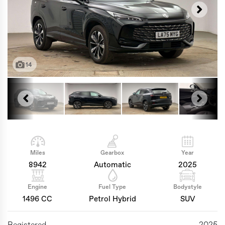
14
Miles
Gearbox
Year
8942
Automatic
2025
Engine
Fuel Type
Bodystyle
1496 CC
Petrol Hybrid
SUV