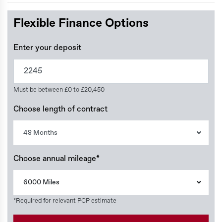
Flexible Finance Options
Enter your deposit
Must be between £0 to £20,450
Choose length of contract
48 Months
Choose annual mileage*
6000 Miles
*Required for relevant PCP estimate