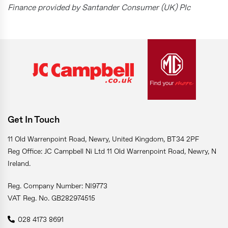
Finance provided by Santander Consumer (UK) Plc
Get In Touch
11 Old Warrenpoint Road, Newry, United Kingdom, BT34 2PF
Reg Office: JC Campbell Ni Ltd 11 Old Warrenpoint Road, Newry, N
Ireland.
Reg. Company Number: NI9773
VAT Reg. No. GB282974515
028 4173 8691