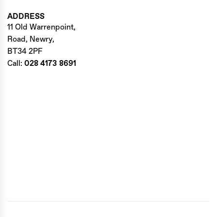
ADDRESS
11 Old Warrenpoint,
Road, Newry,
BT34 2PF
Call:
028 4173 8691