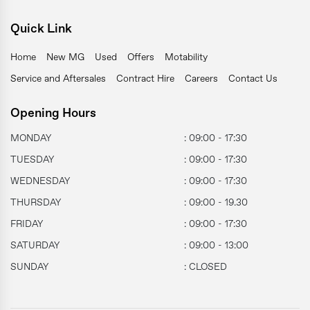
Quick Link
Home
New MG
Used
Offers
Motability
Service and Aftersales
Contract Hire
Careers
Contact Us
Opening Hours
MONDAY
: 09:00 - 17:30
TUESDAY
: 09:00 - 17:30
WEDNESDAY
: 09:00 - 17:30
THURSDAY
: 09:00 - 19.30
FRIDAY
: 09:00 - 17:30
SATURDAY
: 09:00 - 13:00
SUNDAY
: CLOSED