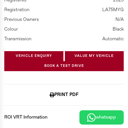
Registered
2025
Registration
LA75MYG
Previous Owners
N/A
Colour
Black
Transmission
Automatic
VEHICLE ENQUIRY
VALUE MY VEHICLE
BOOK A TEST DRIVE
PRINT PDF
ROI VRT Information
whatsapp