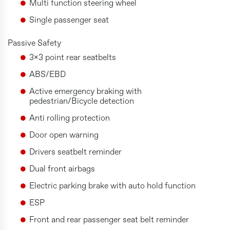
Multi function steering wheel
Single passenger seat
Passive Safety
3x3 point rear seatbelts
ABS/EBD
Active emergency braking with
pedestrian/Bicycle detection
Anti rolling protection
Door open warning
Drivers seatbelt reminder
Dual front airbags
Electric parking brake with auto hold function
ESP
Front and rear passenger seat belt reminder