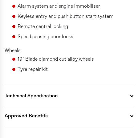
Alarm system and engine immobiliser
Keyless entry and push button start system
Remote central locking
Speed sensing door locks
Wheels
19" Blade diamond cut alloy wheels
Tyre repair kit
Technical Specification
Approved Benefits