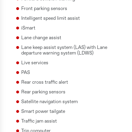
Front parking sensors
Intelligent speed limit assist
iSmart
Lane change assist
Lane keep assist system (LAS) with Lane
departure warning system (LDWS)
Live services
PAS
Rear cross traffic alert
Rear parking sensors
Satellite navigation system
Smart power tailgate
Traffic jam assist
Trip computer