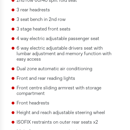
2nd row 60/40 split fold seat
3 rear headrests
3 seat bench in 2nd row
3 stage heated front seats
4 way electric adjustable passenger seat
6 way electric adjustable drivers seat with
lumbar adjustment and memory function with
easy access
Dual zone automatic air conditioning
Front and rear reading lights
Front centre sliding armrest with storage
compartment
Front headrests
Height and reach adjustable steering wheel
ISOFIX restraints on outer rear seats x2