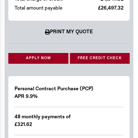
Total amount payable
£26,497.32
PRINT MY QUOTE
APPLY NOW
FREE CREDIT CHECK
Personal Contract Purchase (PCP)
APR 9.9%
48 monthly payments of
£321.62