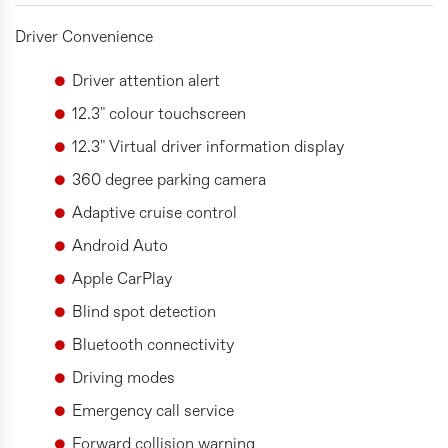
Driver Convenience
Driver attention alert
12.3" colour touchscreen
12.3" Virtual driver information display
360 degree parking camera
Adaptive cruise control
Android Auto
Apple CarPlay
Blind spot detection
Bluetooth connectivity
Driving modes
Emergency call service
Forward collision warning