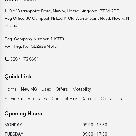
11 Old Warrenpoint Road, Newry, United Kingdom, BT34 2PF
Reg Office: JC Campbell Ni Ltd 11 Old Warrenpoint Road, Newry, N
Ireland.
Reg. Company Number: NI9773
VAT Reg. No. GB282974515
028 4173 8691
Quick Link
Home
New MG
Used
Offers
Motability
Service and Aftersales
Contract Hire
Careers
Contact Us
Opening Hours
MONDAY
: 09:00 - 17:30
TUESDAY
: 09:00 - 17:30