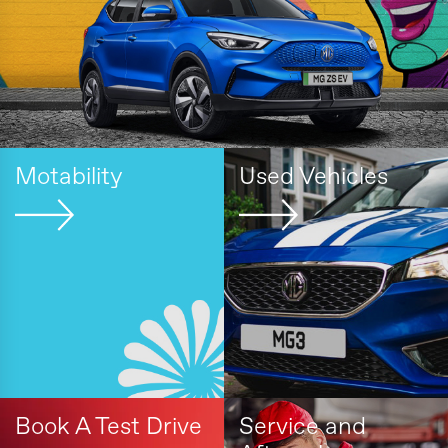
Motability
Used Vehicles
Book A Test Drive
Service and