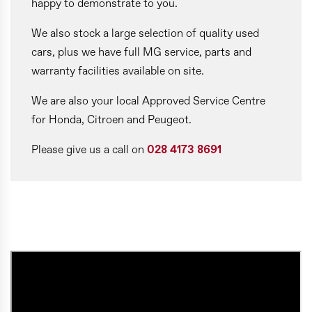
happy to demonstrate to you.
We also stock a large selection of quality used
cars, plus we have full MG service, parts and
warranty facilities available on site.
We are also your local Approved Service Centre
for Honda, Citroen and Peugeot.
Please give us a call on
028 4173 8691