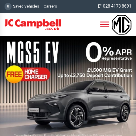
028 4173 8691
0
Saved Vehicles
Careers