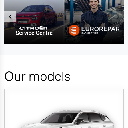
Our models