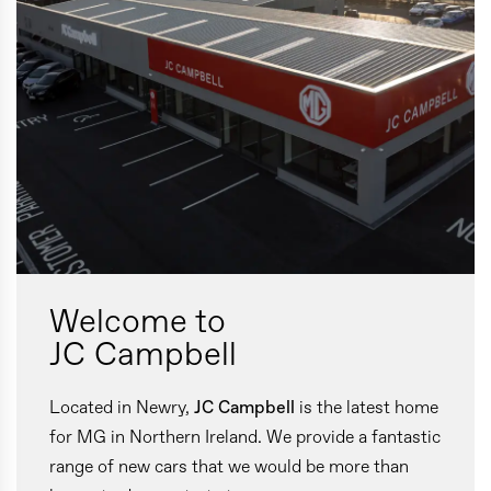
Welcome to
JC Campbell
Located in Newry,
JC Campbell
is the latest home
for MG in Northern Ireland. We provide a fantastic
range of new cars that we would be more than