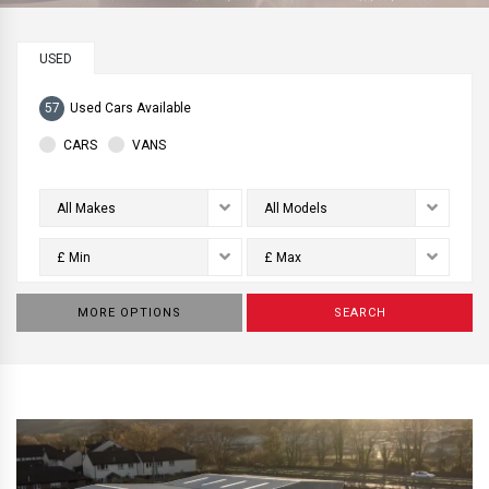
USED
57
Used Cars Available
CARS
VANS
All Makes
All Models
£ Min
£ Max
MORE OPTIONS
SEARCH