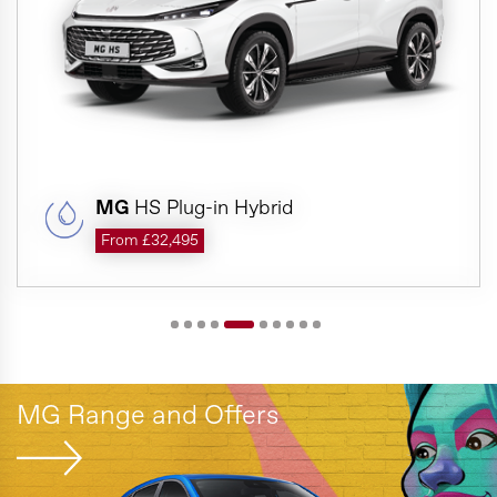
MG
HS Plug-in Hybrid
From £32,495
MG Range and Offers