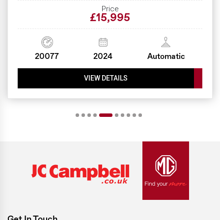
Price
£15,995
20077
2024
Automatic
VIEW DETAILS
Get In Touch