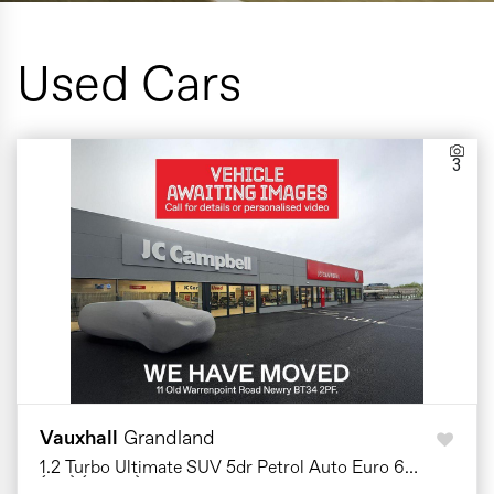
Used Cars
3
Vauxhall
Grandland
1.2 Turbo Ultimate SUV 5dr Petrol Auto Euro 6
(s/s) (130 ps)