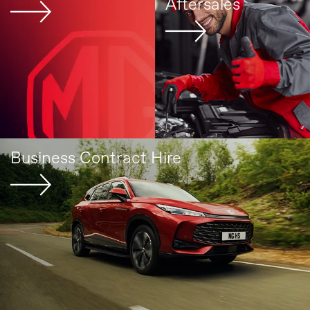
Aftersales
Business Contract Hire